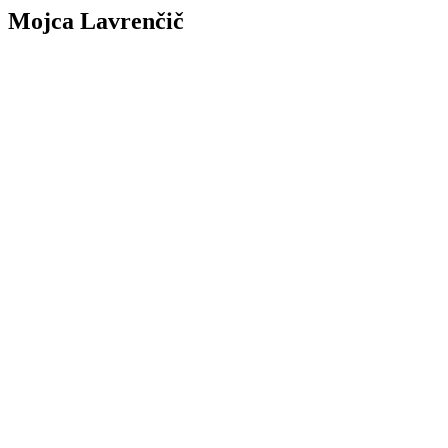
Mojca Lavrenčič